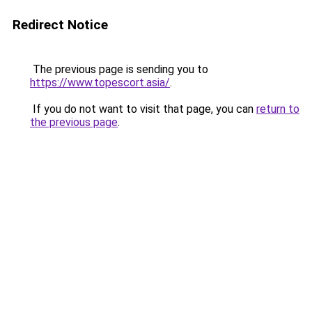
Redirect Notice
The previous page is sending you to
https://www.topescort.asia/
.
If you do not want to visit that page, you can
return to
the previous page
.