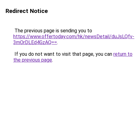
Redirect Notice
The previous page is sending you to
https://www.offertoday.com/hk/newsDetail/duJsLQfv-
3mOrDLEd4GzAQ==
.
If you do not want to visit that page, you can
return to
the previous page
.