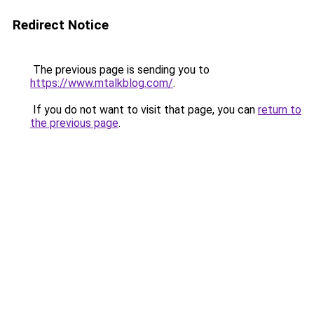
Redirect Notice
The previous page is sending you to
https://www.mtalkblog.com/
.
If you do not want to visit that page, you can
return to
the previous page
.