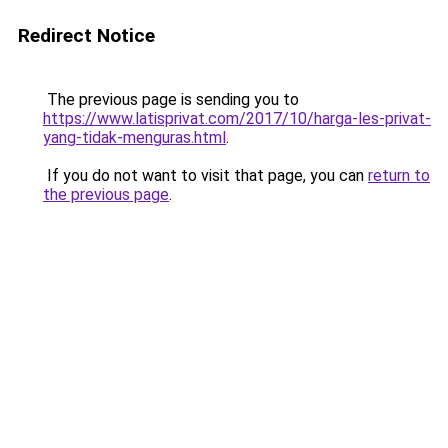
Redirect Notice
The previous page is sending you to
https://www.latisprivat.com/2017/10/harga-les-privat-
yang-tidak-menguras.html
.
If you do not want to visit that page, you can
return to
the previous page
.