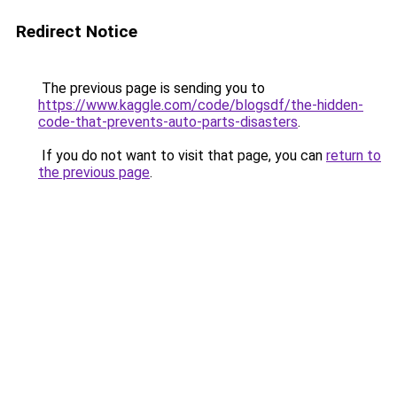
Redirect Notice
The previous page is sending you to
https://www.kaggle.com/code/blogsdf/the-hidden-
code-that-prevents-auto-parts-disasters
.
If you do not want to visit that page, you can
return to
the previous page
.