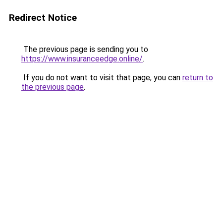
Redirect Notice
The previous page is sending you to
https://www.insuranceedge.online/
.
If you do not want to visit that page, you can
return to
the previous page
.