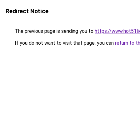
Redirect Notice
The previous page is sending you to
https://www.hot51li
If you do not want to visit that page, you can
return to t