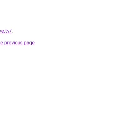
ve.tv/
.
he previous page
.