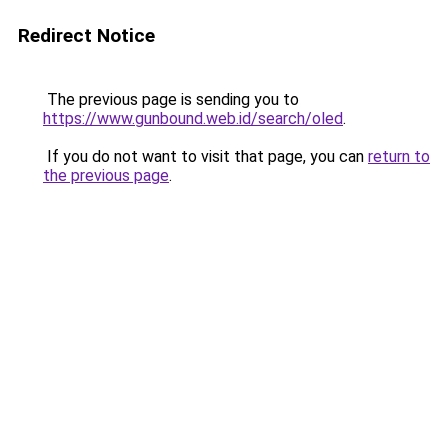
Redirect Notice
The previous page is sending you to
https://www.gunbound.web.id/search/oled
.
If you do not want to visit that page, you can
return to
the previous page
.