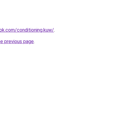
ok.com/conditioning.kuw/
.
he previous page
.