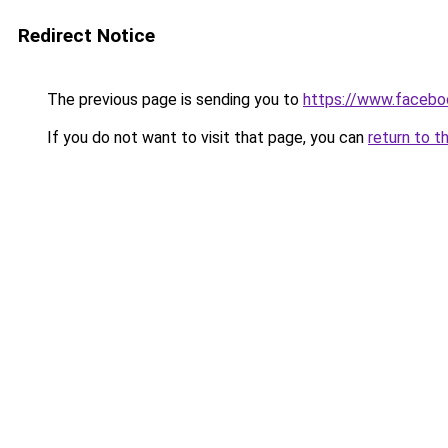
Redirect Notice
The previous page is sending you to
https://www.facebo
If you do not want to visit that page, you can
return to t