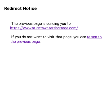
Redirect Notice
The previous page is sending you to
https://www.atlantawatershortage.com/
.
If you do not want to visit that page, you can
return to
the previous page
.