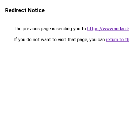
Redirect Notice
The previous page is sending you to
https://www.andanil
If you do not want to visit that page, you can
return to t