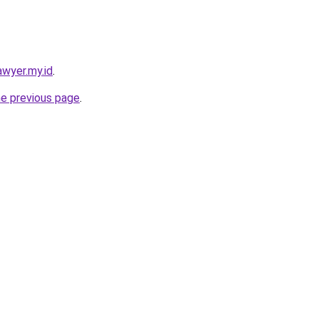
awyer.my.id
.
he previous page
.