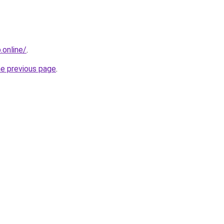
online/
.
he previous page
.