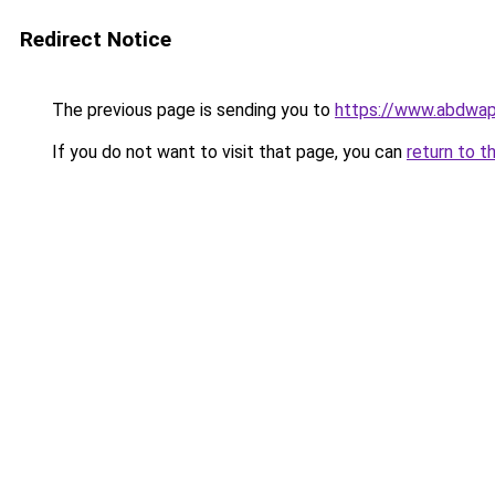
Redirect Notice
The previous page is sending you to
https://www.abdwap.
If you do not want to visit that page, you can
return to t