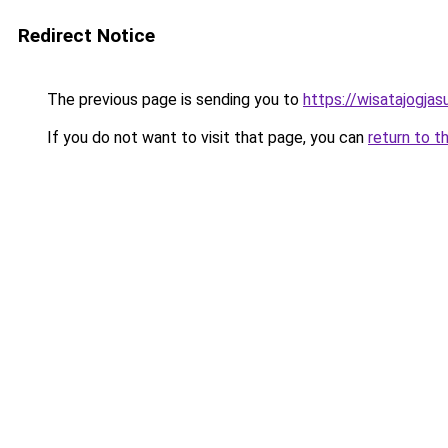
Redirect Notice
The previous page is sending you to
https://wisatajogja
If you do not want to visit that page, you can
return to t