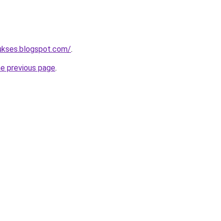
sukses.blogspot.com/
.
he previous page
.