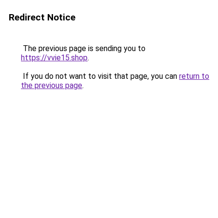
Redirect Notice
The previous page is sending you to
https://vvie15.shop
.
If you do not want to visit that page, you can
return to
the previous page
.