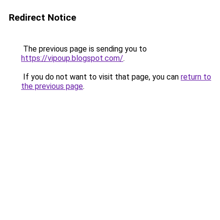
Redirect Notice
The previous page is sending you to
https://vipoup.blogspot.com/
.
If you do not want to visit that page, you can
return to
the previous page
.