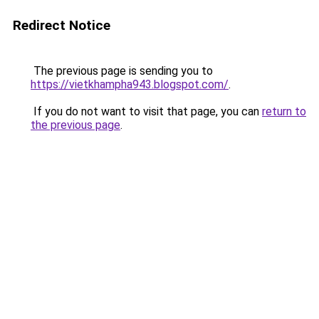
Redirect Notice
The previous page is sending you to
https://vietkhampha943.blogspot.com/
.
If you do not want to visit that page, you can
return to
the previous page
.