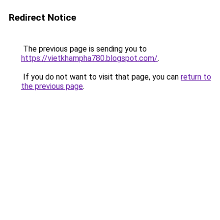
Redirect Notice
The previous page is sending you to
https://vietkhampha780.blogspot.com/
.
If you do not want to visit that page, you can
return to
the previous page
.