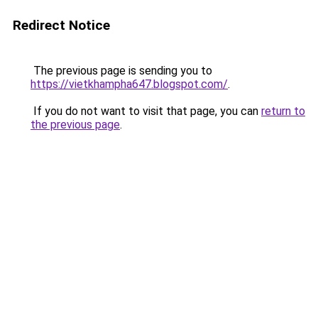
Redirect Notice
The previous page is sending you to
https://vietkhampha647.blogspot.com/
.
If you do not want to visit that page, you can
return to
the previous page
.