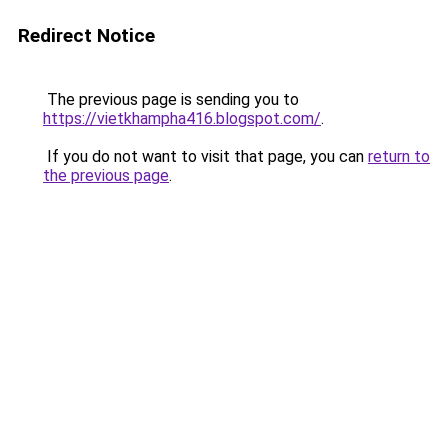
Redirect Notice
The previous page is sending you to
https://vietkhampha416.blogspot.com/
.
If you do not want to visit that page, you can
return to
the previous page
.