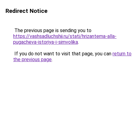
Redirect Notice
The previous page is sending you to
https://vashsadluchshij.ru/stati/hrizantema-alla-
pugacheva-istoriya-i-simvolika
.
If you do not want to visit that page, you can
return to
the previous page
.