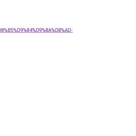
AA%D8%B5%D9%84%D9%8A%D8%AD-