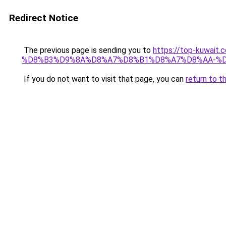
Redirect Notice
The previous page is sending you to
https://top-kuw
%D8%B3%D9%8A%D8%A7%D8%B1%D8%A7%D8%AA-%D
If you do not want to visit that page, you can
return to t