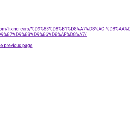
ait.com/fixing-cars/%D9%83%D8%B1%D8%A7%D8%AC-%D8%
9%87%D9%88%D9%86%D8%AF%D8%A7/
.
he previous page
.