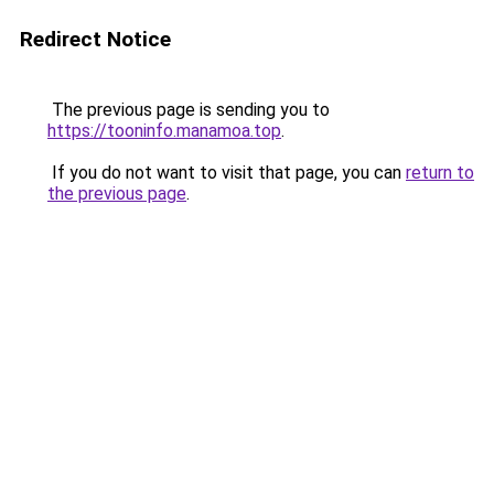
Redirect Notice
The previous page is sending you to
https://tooninfo.manamoa.top
.
If you do not want to visit that page, you can
return to
the previous page
.