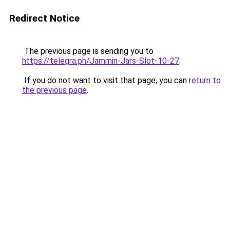
Redirect Notice
The previous page is sending you to
https://telegra.ph/Jammin-Jars-Slot-10-27
.
If you do not want to visit that page, you can
return to
the previous page
.