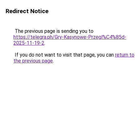
Redirect Notice
The previous page is sending you to
https://telegra.ph/Gry-Kasynowe-Przegl%C4%85d-
2025-11-19-2
.
If you do not want to visit that page, you can
return to
the previous page
.