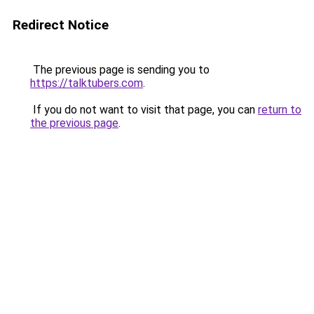
Redirect Notice
The previous page is sending you to
https://talktubers.com
.
If you do not want to visit that page, you can
return to
the previous page
.