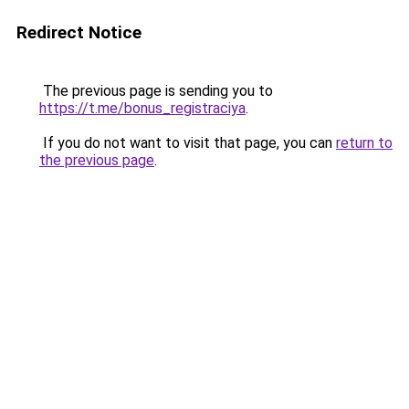
Redirect Notice
The previous page is sending you to
https://t.me/bonus_registraciya
.
If you do not want to visit that page, you can
return to
the previous page
.