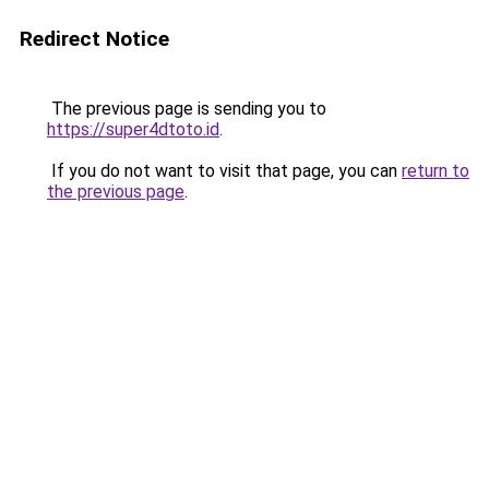
Redirect Notice
The previous page is sending you to
https://super4dtoto.id
.
If you do not want to visit that page, you can
return to
the previous page
.