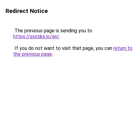
Redirect Notice
The previous page is sending you to
https://ssstiks.io/en/
.
If you do not want to visit that page, you can
return to
the previous page
.