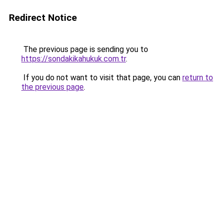
Redirect Notice
The previous page is sending you to
https://sondakikahukuk.com.tr
.
If you do not want to visit that page, you can
return to
the previous page
.