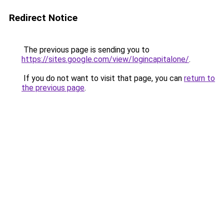
Redirect Notice
The previous page is sending you to
https://sites.google.com/view/logincapitalone/
.
If you do not want to visit that page, you can
return to
the previous page
.