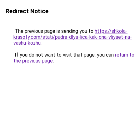
Redirect Notice
The previous page is sending you to
https://shkola-
krasoty.com/stati/pudra-dlya-lica-kak-ona-vliyaet-na-
vashu-kozhu
.
If you do not want to visit that page, you can
return to
the previous page
.