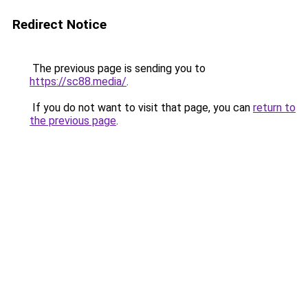
Redirect Notice
The previous page is sending you to
https://sc88.media/
.
If you do not want to visit that page, you can
return to
the previous page
.