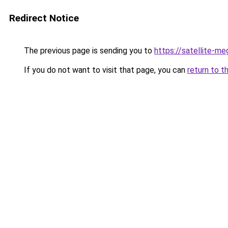
Redirect Notice
The previous page is sending you to
https://satellite-me
If you do not want to visit that page, you can
return to t