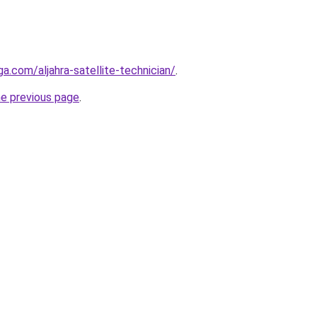
ga.com/aljahra-satellite-technician/
.
he previous page
.