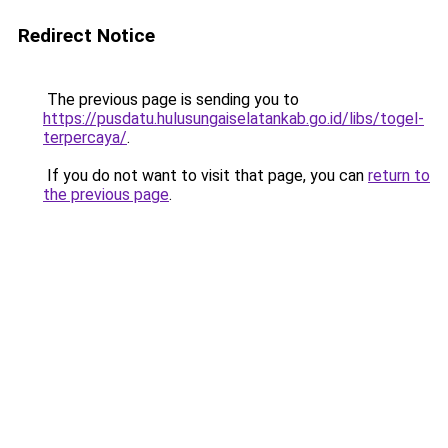
Redirect Notice
The previous page is sending you to
https://pusdatu.hulusungaiselatankab.go.id/libs/togel-
terpercaya/
.
If you do not want to visit that page, you can
return to
the previous page
.