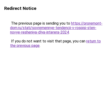
Redirect Notice
The previous page is sending you to
https://proremont-
dom.ru/stati/sovremennye-tendencii-v-rospisi-sten-
novye-resheniya-dlya-interera-2024
.
If you do not want to visit that page, you can
return to
the previous page
.