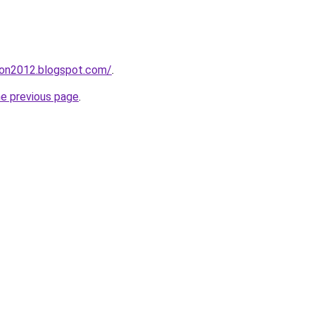
tion2012.blogspot.com/
.
he previous page
.