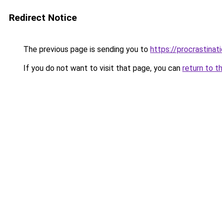
Redirect Notice
The previous page is sending you to
https://procrastina
If you do not want to visit that page, you can
return to t