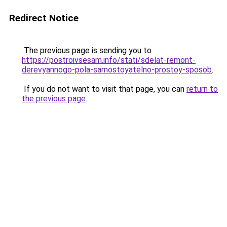
Redirect Notice
The previous page is sending you to
https://postroivsesam.info/stati/sdelat-remont-
derevyannogo-pola-samostoyatelno-prostoy-sposob
.
If you do not want to visit that page, you can
return to
the previous page
.