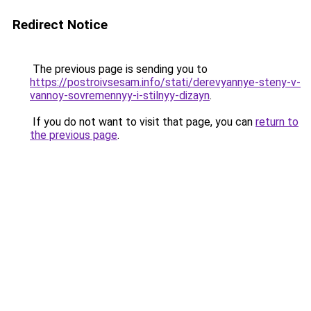
Redirect Notice
The previous page is sending you to
https://postroivsesam.info/stati/derevyannye-steny-v-
vannoy-sovremennyy-i-stilnyy-dizayn
.
If you do not want to visit that page, you can
return to
the previous page
.