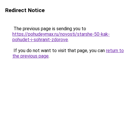
Redirect Notice
The previous page is sending you to
https://pohudeymax.ru/novosti/starshe-50-kak-
pohudet-i-sohranit-zdorove
.
If you do not want to visit that page, you can
return to
the previous page
.