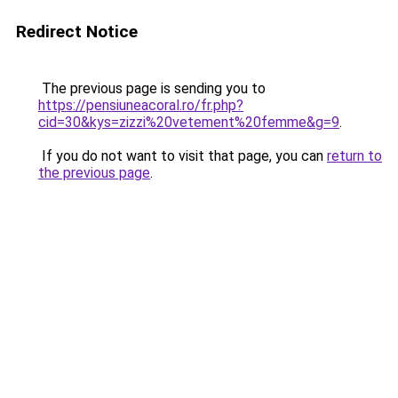
Redirect Notice
The previous page is sending you to
https://pensiuneacoral.ro/fr.php?
cid=30&kys=zizzi%20vetement%20femme&g=9
.
If you do not want to visit that page, you can
return to
the previous page
.