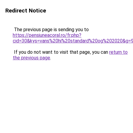
Redirect Notice
The previous page is sending you to
https://pensiuneacoral.ro/fr.php?
cid=30&kys=vans%20hi%20standard%20og%202020&g=
If you do not want to visit that page, you can
return to
the previous page
.