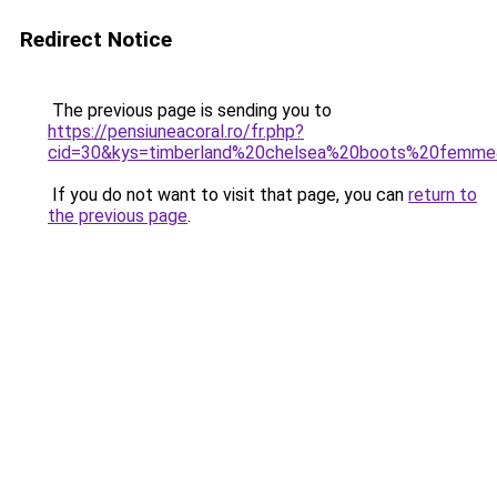
Redirect Notice
The previous page is sending you to
https://pensiuneacoral.ro/fr.php?
cid=30&kys=timberland%20chelsea%20boots%20femm
If you do not want to visit that page, you can
return to
the previous page
.