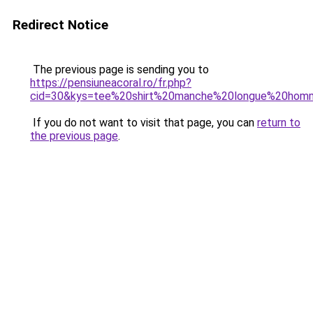
Redirect Notice
The previous page is sending you to
https://pensiuneacoral.ro/fr.php?
cid=30&kys=tee%20shirt%20manche%20longue%20ho
If you do not want to visit that page, you can
return to
the previous page
.