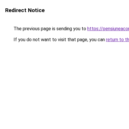
Redirect Notice
The previous page is sending you to
https://pensiuneac
If you do not want to visit that page, you can
return to t