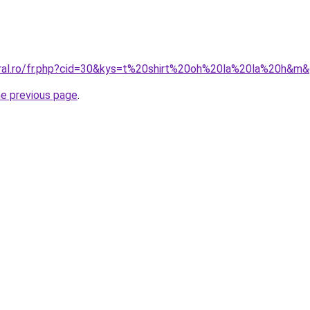
oral.ro/fr.php?cid=30&kys=t%20shirt%20oh%20la%20la%20h&m
he previous page
.