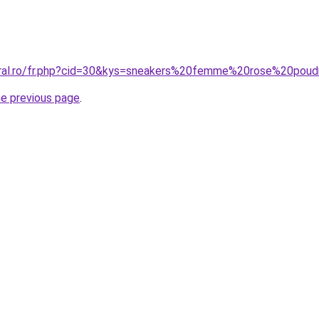
coral.ro/fr.php?cid=30&kys=sneakers%20femme%20rose%20po
he previous page
.