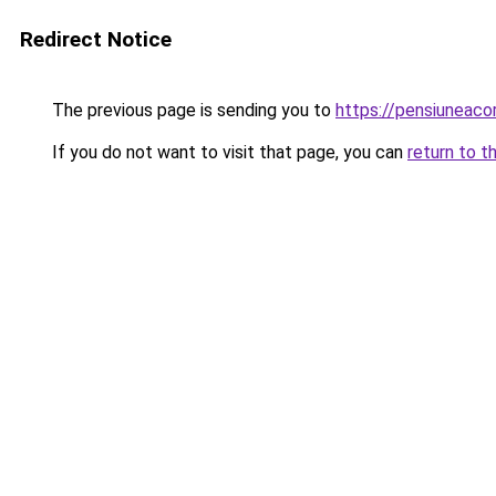
Redirect Notice
The previous page is sending you to
https://pensiunea
If you do not want to visit that page, you can
return to t