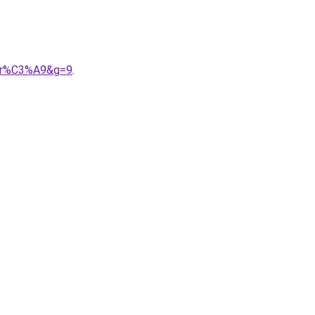
udr%C3%A9&g=9
.