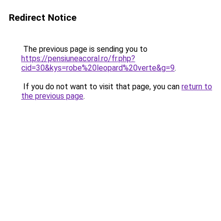
Redirect Notice
The previous page is sending you to
https://pensiuneacoral.ro/fr.php?
cid=30&kys=robe%20leopard%20verte&g=9
.
If you do not want to visit that page, you can
return to
the previous page
.