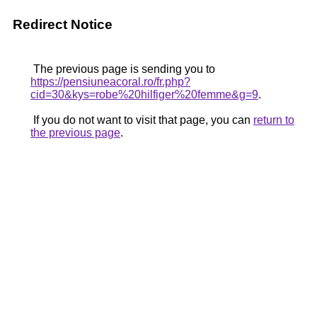
Redirect Notice
The previous page is sending you to
https://pensiuneacoral.ro/fr.php?
cid=30&kys=robe%20hilfiger%20femme&g=9
.
If you do not want to visit that page, you can
return to
the previous page
.