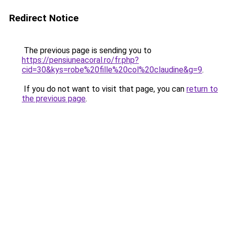
Redirect Notice
The previous page is sending you to
https://pensiuneacoral.ro/fr.php?
cid=30&kys=robe%20fille%20col%20claudine&g=9
.
If you do not want to visit that page, you can
return to
the previous page
.