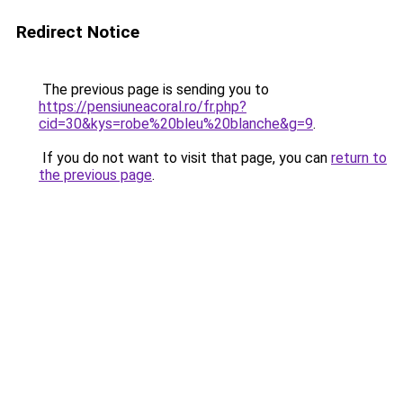
Redirect Notice
The previous page is sending you to
https://pensiuneacoral.ro/fr.php?
cid=30&kys=robe%20bleu%20blanche&g=9
.
If you do not want to visit that page, you can
return to
the previous page
.