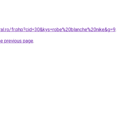
oral.ro/fr.php?cid=30&kys=robe%20blanche%20nike&g=9
.
he previous page
.