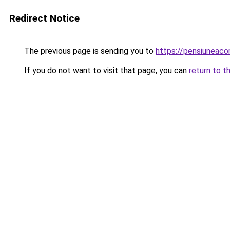
Redirect Notice
The previous page is sending you to
https://pensiuneac
If you do not want to visit that page, you can
return to t